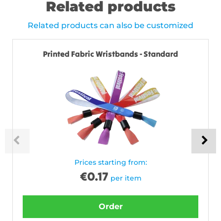
Related products
Related products can also be customized
Printed Fabric Wristbands - Standard
Prices starting from:
€
0.17
per item
Order