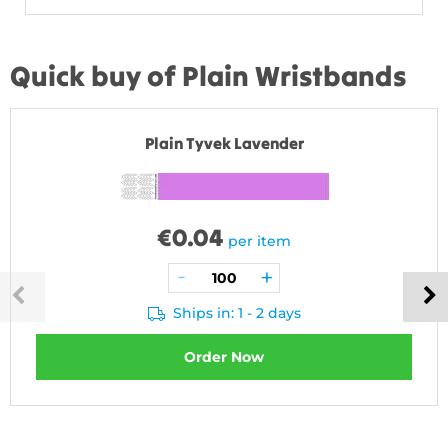
Quick buy of Plain Wristbands
Plain Tyvek Lavender
€
0.04
per item
Ships in: 1 - 2 days
Order Now