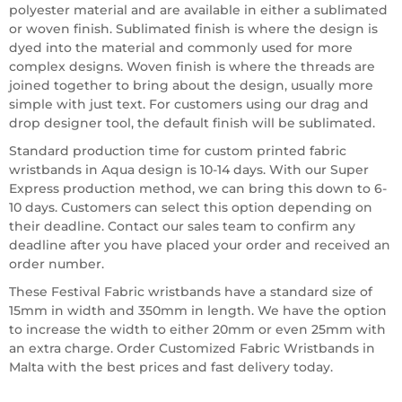
polyester material and are available in either a sublimated
or woven finish. Sublimated finish is where the design is
dyed into the material and commonly used for more
complex designs. Woven finish is where the threads are
joined together to bring about the design, usually more
simple with just text. For customers using our drag and
drop designer tool, the default finish will be sublimated.
Standard production time for custom printed fabric
wristbands in Aqua design is 10-14 days. With our Super
Express production method, we can bring this down to 6-
10 days. Customers can select this option depending on
their deadline. Contact our sales team to confirm any
deadline after you have placed your order and received an
order number.
These Festival Fabric wristbands have a standard size of
15mm in width and 350mm in length. We have the option
to increase the width to either 20mm or even 25mm with
an extra charge. Order Customized Fabric Wristbands in
Malta with the best prices and fast delivery today.