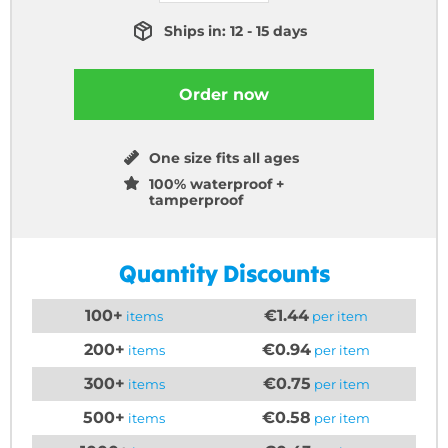
Ships in: 12 - 15 days
Order now
One size fits all ages
100% waterproof +
tamperproof
Quantity Discounts
100+
€1.44
items
per item
200+
€0.94
items
per item
300+
€0.75
items
per item
500+
€0.58
items
per item