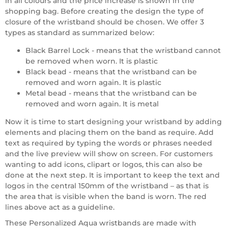
in all colours and the price increase is shown in the
shopping bag. Before creating the design the type of
closure of the wristband should be chosen. We offer 3
types as standard as summarized below:
Black Barrel Lock - means that the wristband cannot
be removed when worn. It is plastic
Black bead - means that the wristband can be
removed and worn again. It is plastic
Metal bead - means that the wristband can be
removed and worn again. It is metal
Now it is time to start designing your wristband by adding
elements and placing them on the band as require. Add
text as required by typing the words or phrases needed
and the live preview will show on screen. For customers
wanting to add icons, clipart or logos, this can also be
done at the next step. It is important to keep the text and
logos in the central 150mm of the wristband – as that is
the area that is visible when the band is worn. The red
lines above act as a guideline.
These Personalized Aqua wristbands are made with