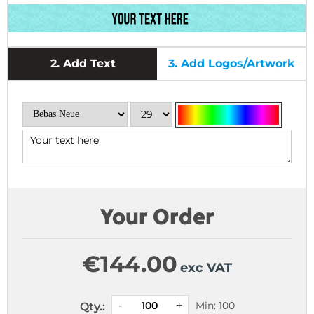
2.
Add Text
3.
Add Logos/Artwork
Your Order
€
144.00
exc VAT
Min: 100
Qty.: