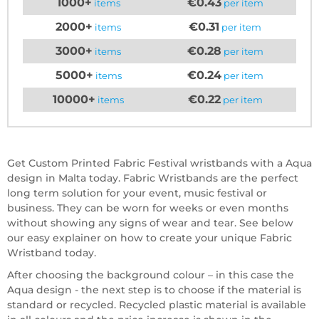
1000+
€0.43
items
per item
2000+
€0.31
items
per item
3000+
€0.28
items
per item
5000+
€0.24
items
per item
10000+
€0.22
items
per item
Get Custom Printed Fabric Festival wristbands with a Aqua
design in Malta today. Fabric Wristbands are the perfect
long term solution for your event, music festival or
business. They can be worn for weeks or even months
without showing any signs of wear and tear. See below
our easy explainer on how to create your unique Fabric
Wristband today.
After choosing the background colour – in this case the
Aqua design - the next step is to choose if the material is
standard or recycled. Recycled plastic material is available