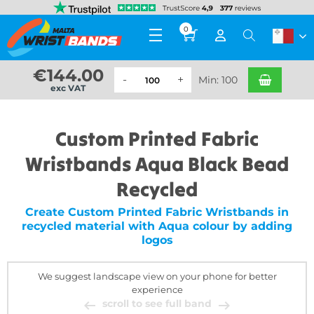
0
€
144.00
Min: 100
exc VAT
Custom Printed Fabric
Wristbands Aqua Black Bead
Recycled
Create Custom Printed Fabric Wristbands in
recycled material with Aqua colour by adding
logos
We suggest landscape view on your phone for better
experience
scroll to see full band