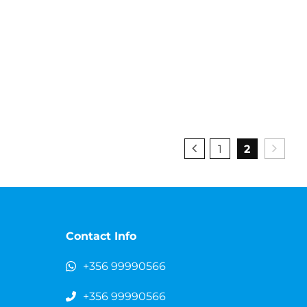
1
2
Contact Info
+356 99990566
+356 99990566