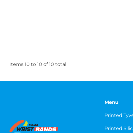
Items
10
to
10
of
10
total
Menu
Printed Tyv
Printed Sili