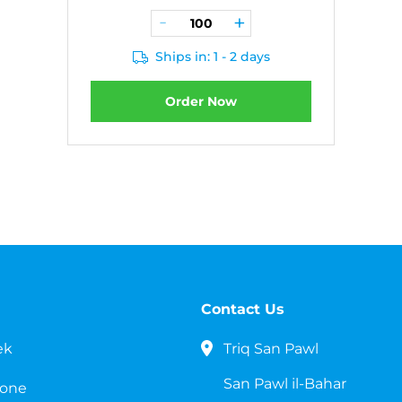
Ships in: 1 - 2 days
Order Now
Contact Us
ek
Triq San Pawl
San Pawl il-Bahar
cone