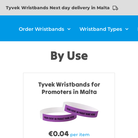
Tyvek Wristbands Next day delivery in Malta
Order Wristbands
Wristband Types
By Use
Tyvek Wristbands for
Promoters in Malta
€
0.04
per item