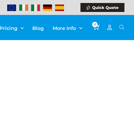
Quick Quote
0
Pricing
Blog
More Info