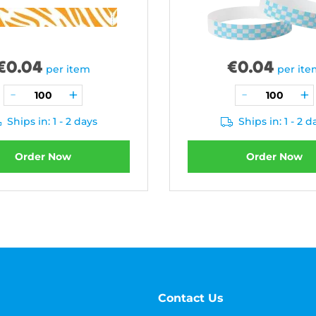
€
0.04
€
0.04
per item
per it
Ships in: 1 - 2 days
Ships in: 1 - 2 d
Order Now
Order Now
Contact Us