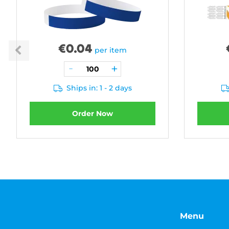
€
0.04
per item
Ships in: 1 - 2 days
Order Now
Menu