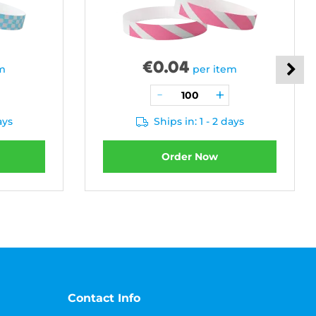
€
0.04
em
per item
ays
Ships in: 1 - 2 days
Order Now
Contact Info