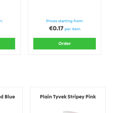
m:
Prices starting from:
€
0.17
per item
Order
d Blue
Plain Tyvek Stripey Pink