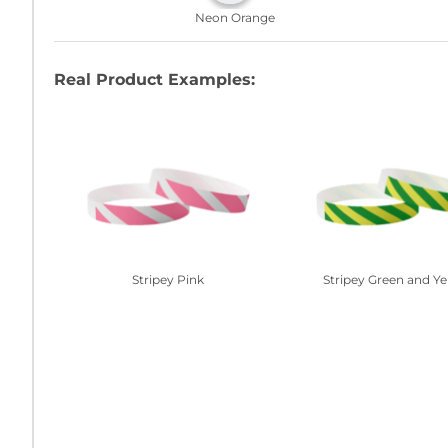
Neon Orange
Real Product Examples:
Stripey Pink
Stripey Green and Ye