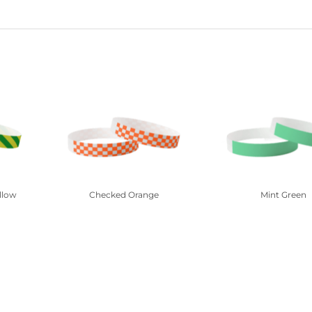
llow
Checked Orange
Mint Green