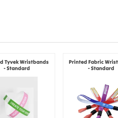
ed Tyvek Wristbands
Printed Fabric Wri
- Standard
- Standard