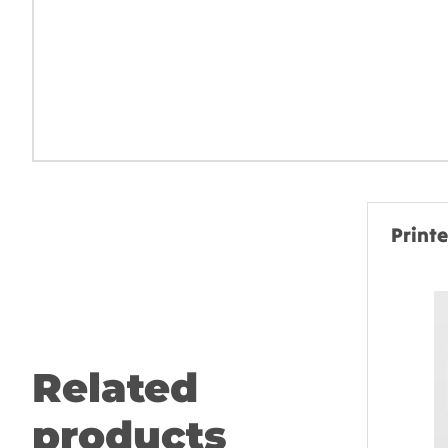
Print
Related
products