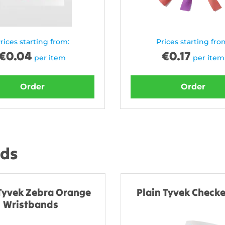
rices starting from:
Prices starting fro
€
0.04
€
0.17
per item
per item
Order
Order
nds
 Tyvek Zebra Orange
Plain Tyvek Checke
Wristbands