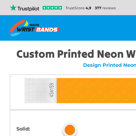
Custom Printed Neon W
Design Printed Neo
Solid: