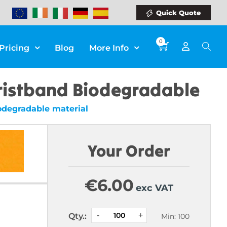
Quick Quote
0
Pricing
Blog
More Info
ristband Biodegradable
degradable material
Your Order
€
6.00
exc VAT
Qty.:
Min: 100