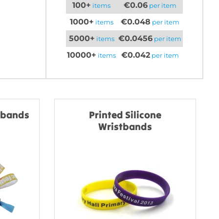
100+
€0.06
items
per item
1000+
€0.048
items
per item
5000+
€0.0456
items
per item
10000+
€0.042
items
per item
stbands
Printed Silicone
Wristbands