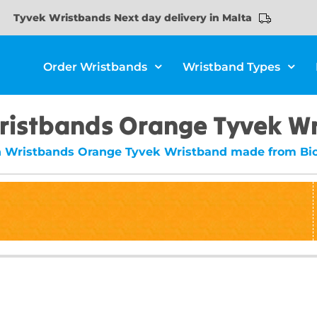
Tyvek Wristbands Next day delivery in Malta
Order Wristbands
Wristband Types
ristbands Orange Tyvek W
n Wristbands Orange Tyvek Wristband made from Bio