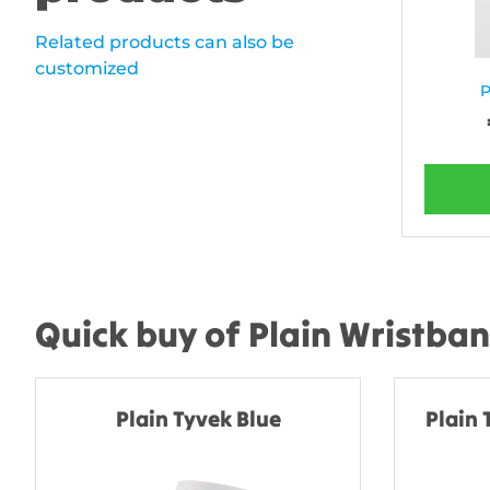
Related products can also be
customized
P
Quick buy of Plain Wristba
Plain Tyvek Blue
Plain