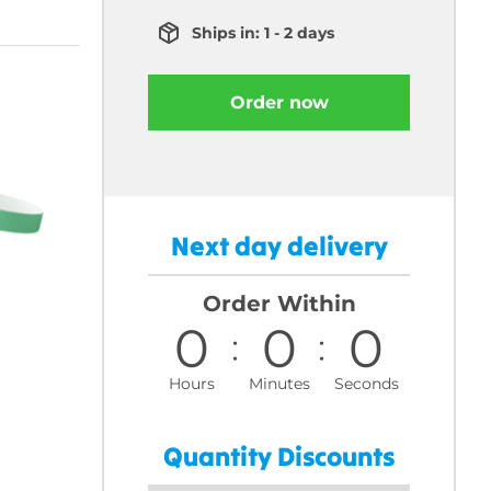
Ships in: 1 - 2 days
Order now
Next day delivery
Order Within
0
0
0
Hours
Minutes
Seconds
Quantity Discounts