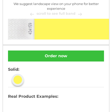
We suggest landscape view on your phone for better
experience
scroll to see full band
Order now
Solid:
Real Product Examples: