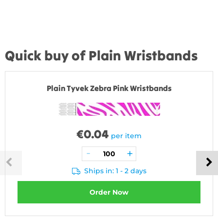
Quick buy of Plain Wristbands
Plain Tyvek Zebra Pink Wristbands
€
0.04
per item
Ships in: 1 - 2 days
Order Now