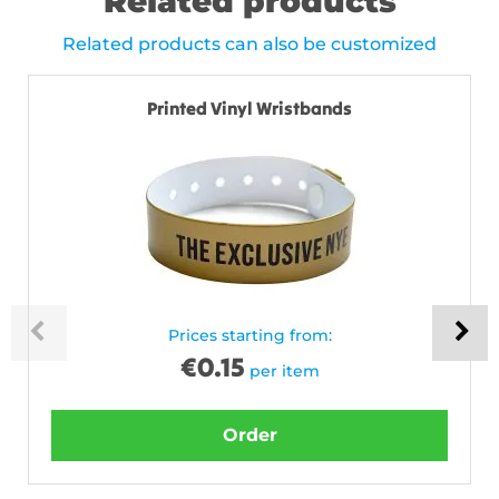
Related products
Related products can also be customized
Printed Vinyl Wristbands
Prices starting from:
€
0.15
per item
Order