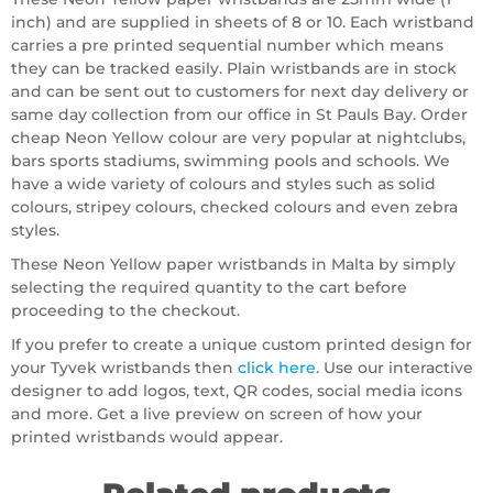
inch) and are supplied in sheets of 8 or 10. Each wristband
carries a pre printed sequential number which means
they can be tracked easily. Plain wristbands are in stock
and can be sent out to customers for next day delivery or
same day collection from our office in St Pauls Bay. Order
cheap Neon Yellow colour are very popular at nightclubs,
bars sports stadiums, swimming pools and schools. We
have a wide variety of colours and styles such as solid
colours, stripey colours, checked colours and even zebra
styles.
These Neon Yellow paper wristbands in Malta by simply
selecting the required quantity to the cart before
proceeding to the checkout.
If you prefer to create a unique custom printed design for
your Tyvek wristbands then
click here
. Use our interactive
designer to add logos, text, QR codes, social media icons
and more. Get a live preview on screen of how your
printed wristbands would appear.