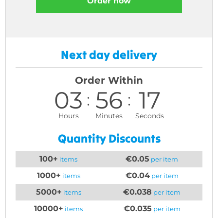
Order now
Next day delivery
Order Within
03
56
16
Hours
Minutes
Seconds
Quantity Discounts
100+
€0.05
items
per item
1000+
€0.04
items
per item
5000+
€0.038
items
per item
10000+
€0.035
items
per item