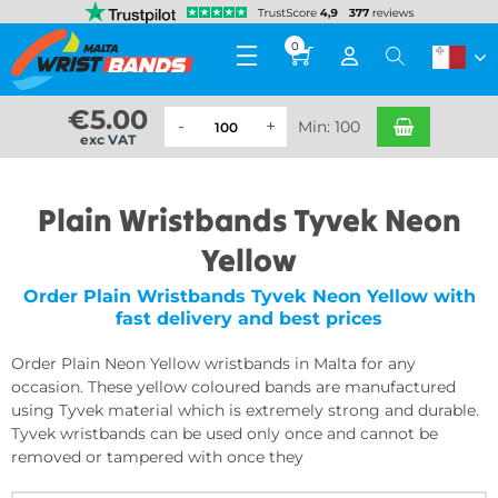
0
€
5.00
Min: 100
exc VAT
Plain Wristbands Tyvek Neon
Yellow
Order Plain Wristbands Tyvek Neon Yellow with
fast delivery and best prices
Order Plain Neon Yellow wristbands in Malta for any
occasion. These yellow coloured bands are manufactured
using Tyvek material which is extremely strong and durable.
Tyvek wristbands can be used only once and cannot be
removed or tampered with once they