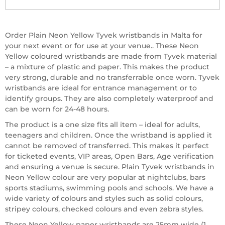
Order Plain Neon Yellow Tyvek wristbands in Malta for
your next event or for use at your venue.. These Neon
Yellow coloured wristbands are made from Tyvek material
– a mixture of plastic and paper. This makes the product
very strong, durable and no transferrable once worn. Tyvek
wristbands are ideal for entrance management or to
identify groups. They are also completely waterproof and
can be worn for 24-48 hours.
The product is a one size fits all item – ideal for adults,
teenagers and children. Once the wristband is applied it
cannot be removed of transferred. This makes it perfect
for ticketed events, VIP areas, Open Bars, Age verification
and ensuring a venue is secure. Plain Tyvek wristbands in
Neon Yellow colour are very popular at nightclubs, bars
sports stadiums, swimming pools and schools. We have a
wide variety of colours and styles such as solid colours,
stripey colours, checked colours and even zebra styles.
These Neon Yellow paper wristbands are 25mm wide (1