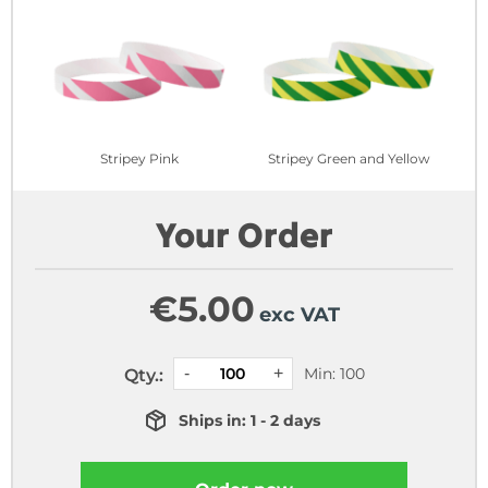
Stripey Pink
Stripey Green and Yellow
Your Order
€
5.00
exc VAT
Min: 100
Qty.:
Ships in: 1 - 2 days